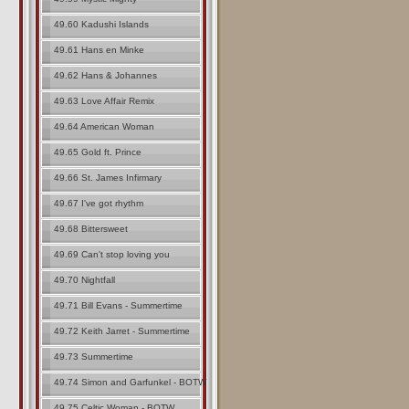
49.60 Kadushi Islands
49.61 Hans en Minke
49.62 Hans & Johannes
49.63 Love Affair Remix
49.64 American Woman
49.65 Gold ft. Prince
49.66 St. James Infirmary
49.67 I've got rhythm
49.68 Bittersweet
49.69 Can't stop loving you
49.70 Nightfall
49.71 Bill Evans - Summertime
49.72 Keith Jarret - Summertime
49.73 Summertime
49.74 Simon and Garfunkel - BOTW
49.75 Celtic Woman - BOTW