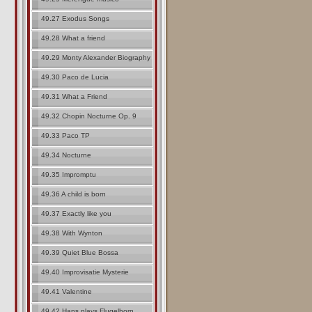
49.27 Exodus Songs
49.28 What a friend
49.29 Monty Alexander Biography
49.30 Paco de Lucia
49.31 What a Friend
49.32 Chopin Nocturne Op. 9
49.33 Paco TP
49.34 Nocturne
49.35 Impromptu
49.36 A child is born
49.37 Exactly like you
49.38 With Wynton
49.39 Quiet Blue Bossa
49.40 Improvisatie Mysterie
49.41 Valentine
49.42 Hans plays Flugelhorn