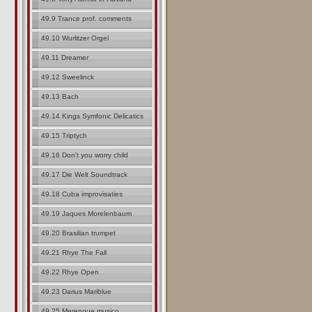
49.9 Trance prof. comments
49.10 Wurlitzer Orgel
49.11 Dreamer
49.12 Sweelinck
49.13 Bach
49.14 Kings Symfonic Delicatics
49.15 Triptych
49.16 Don't you worry child
49.17 Die Welt Soundtrack
49.18 Cuba improvisaties
49.19 Jaques Morelenbaum
49.20 Brasilian trumpet
49.21 Rhye The Fall
49.22 Rhye Open
49.23 Darius Mariblue
49.25 Merengue musico