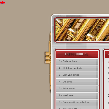
H
1 - Embouchure
2 - Ontstaan website
3 - Lijst van clinics
4 - De clinic
5 - Ademsteun
6 - Keelholte
7 - Borstkas & wervelkolom
8 - Adviezen ARBO