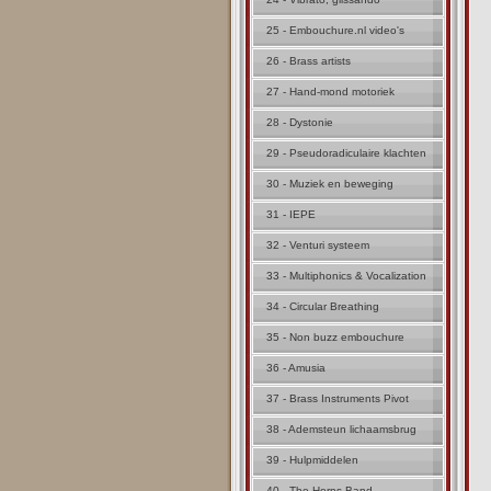
25 - Embouchure.nl video's
26 - Brass artists
27 - Hand-mond motoriek
28 - Dystonie
29 - Pseudoradiculaire klachten
30 - Muziek en beweging
31 - IEPE
32 - Venturi systeem
33 - Multiphonics & Vocalization
34 - Circular Breathing
35 - Non buzz embouchure
36 - Amusia
37 - Brass Instruments Pivot
38 - Ademsteun lichaamsbrug
39 - Hulpmiddelen
40 - The Horns Band