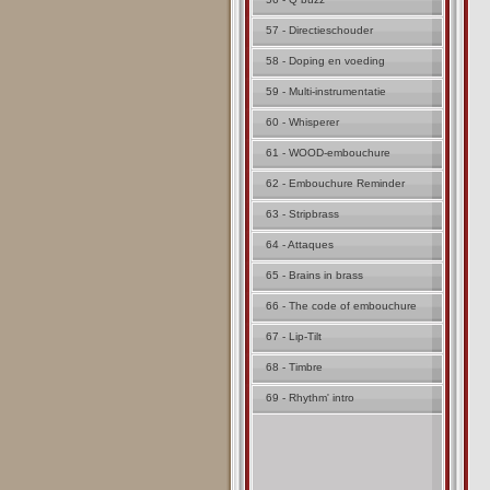
57 - Directieschouder
58 - Doping en voeding
59 - Multi-instrumentatie
60 - Whisperer
61 - WOOD-embouchure
62 - Embouchure Reminder
63 - Stripbrass
64 - Attaques
65 - Brains in brass
66 - The code of embouchure
67 - Lip-Tilt
68 - Timbre
69 - Rhythm' intro