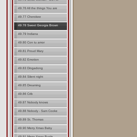
49.76 All the things You are
49.77 Cherokee
49.78 Sweet Georgia Brown
49.79 Indiana
49.80 Con tu amor
49.81 Proud Mary
49.82 Emotion
49.83 Dingadong
49.84 Silent night
49.85 Dreaming
49.86 Crib
49.87 Nobody knows
49.88 Nobody - Sam Cooke
49.89 St. Thomas
49.90 Merry Xmas Baby
49.91 Merry Xmas Bugle