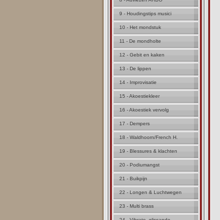
9 - Houdingstips musici
10 - Het mondstuk
11 - De mondholte
12 - Gebit en kaken
13 - De lippen
14 - Improvisatie
15 - Akoestiekleer
16 - Akoestiek vervolg
17 - Dempers
18 - Waldhoorn/French H.
19 - Blessures & klachten
20 - Podiumangst
21 - Buikpijn
22 - Longen & Luchtwegen
23 - Multi brass
24 - Vibrato, glissando