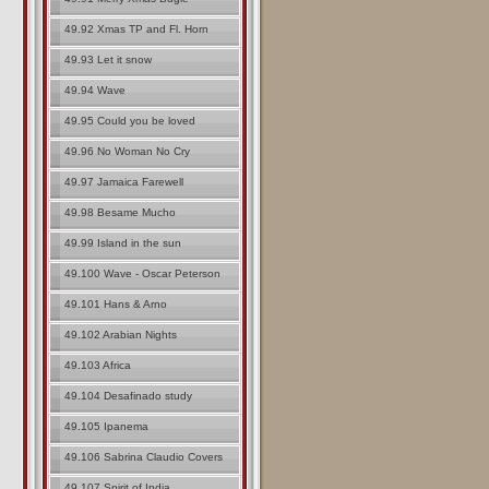
49.92 Xmas TP and Fl. Horn
49.93 Let it snow
49.94 Wave
49.95 Could you be loved
49.96 No Woman No Cry
49.97 Jamaica Farewell
49.98 Besame Mucho
49.99 Island in the sun
49.100 Wave - Oscar Peterson
49.101 Hans & Arno
49.102 Arabian Nights
49.103 Africa
49.104 Desafinado study
49.105 Ipanema
49.106 Sabrina Claudio Covers
49.107 Spirit of India