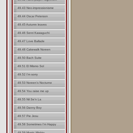
49.43 Neo-impressionisme
49.44 Oscar Peterson
49.45 Autumn leaves
49.46 Senri Kawaguchi
49.47 Love Ballade
49.48 Cakewalk Noreen
49.50 Bach Suite
49.51 El Mismo Sol
49.52 I'm sorry
49.53 Noreen's Nocturne
49.54 You raise me up
49.55 Nil Se'n La
49.56 Danny Boy
49.57 Pie Jesu
49.58 Sometimes I'm Happy
49.59 Mystic Mighty