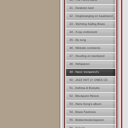
41 - Gesloten keel
42 - Oogbeweging en kaakstand
43 - Stichting Sailing Brass
44 - X-ray onderzoek
45 - De tong
46 - Website comments
47 - Houding en keelstand
48 - Hefspieren
49 - Hans' trompetcd's
50 - JAZZ HOT 2+ ONES CD
51 - Asthma & Buteyko
52 - Blockpoint Relock
53 - Hans Song's album
54 - Brass Fastness
55 - Bekkenbodemspieren
56 - Q buzz