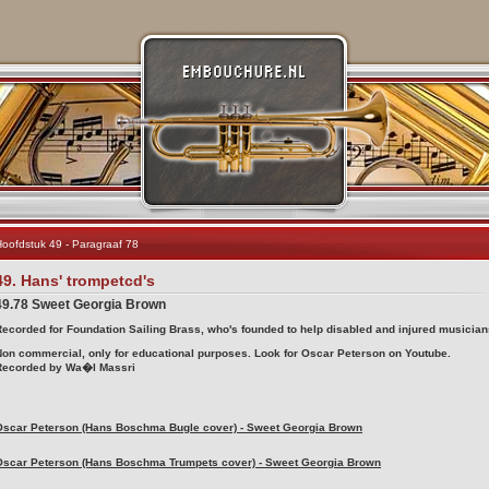
oofdstuk 49 - Paragraaf 78
49. Hans' trompetcd's
49.78 Sweet Georgia Brown
Recorded for Foundation Sailing Brass, who's founded to help disabled and injured musician
Non commercial, only for educational purposes. Look for Oscar Peterson on Youtube.
Recorded by Wa�l Massri
Oscar Peterson (Hans Boschma Bugle cover) - Sweet Georgia Brown
Oscar Peterson (Hans Boschma Trumpets cover) - Sweet Georgia Brown