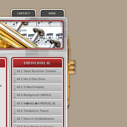
49.1 'Hans Boschma' Trompet
49.2 Hot 2 Plus Ones
s.
49.3 X-MasTrumpets
49.4 Background xMAScd.
49.5 W�NSL�N REBOELJE
49.6 Trumpets in Trance
49.7 Hans in Combattimento
49.8 Tony Alonso in Havana